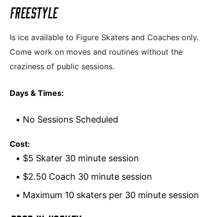
FREESTYLE
Is ice available to Figure Skaters and Coaches only.
Come work on moves and routines without the
craziness of public sessions.
Days & Times:
No Sessions Scheduled
Cost:
$5 Skater 30 minute session
$2.50 Coach 30 minute session
Maximum 10 skaters per 30 minute session