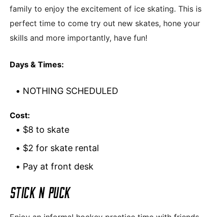
family to enjoy the excitement of ice skating. This is
perfect time to come try out new skates, hone your
skills and more importantly, have fun!
Days & Times:
NOTHING SCHEDULED
Cost:
$8 to skate
$2 for skate rental
Pay at front desk
STICK N PUCK