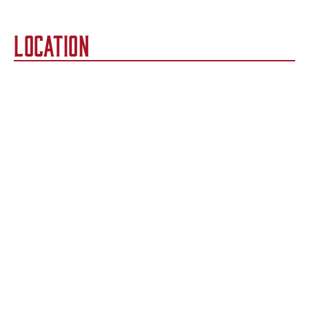
LOCATION