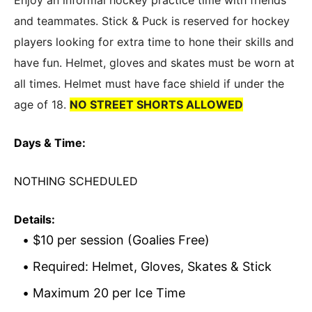
Enjoy an informal hockey practice time with friends
and teammates. Stick & Puck is reserved for hockey
players looking for extra time to hone their skills and
have fun. Helmet, gloves and skates must be worn at
all times. Helmet must have face shield if under the
age of 18.
NO STREET SHORTS ALLOWED
Days & Time:
NOTHING SCHEDULED
Details:
$10 per session (Goalies Free)
Required: Helmet, Gloves, Skates & Stick
Maximum 20 per Ice Time