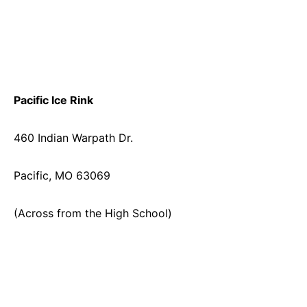
Pacific Ice Rink
460 Indian Warpath Dr.
Pacific, MO 63069
(Across from the High School)