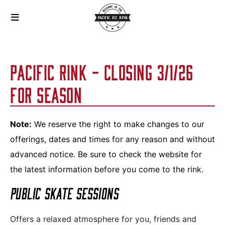
PACIFIC RINK - CLOSING 3/1/26
FOR SEASON
Note:
We reserve the right to make changes to our
offerings, dates and times for any reason and without
advanced notice. Be sure to check the website for
the latest information before you come to the rink.
PUBLIC SKATE SESSIONS
Offers a relaxed atmosphere for you, friends and