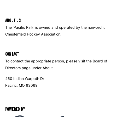
ABOUT US
The 'Pacific Rink' is owned and operated by the non-profit
Chesterfield Hockey Association.
CONTACT
To contact the appropriate person, please visit the Board of
Directors page under About.
460 Indian Warpath Dr
Pacific, MO 63069
POWERED BY