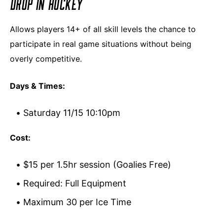
DROP IN HOCKEY
Allows players 14+ of all skill levels the chance to
participate in real game situations without being
overly competitive.
Days & Times:
Saturday 11/15 10:10pm
Cost:
$15 per 1.5hr session (Goalies Free)
Required: Full Equipment
Maximum 30 per Ice Time