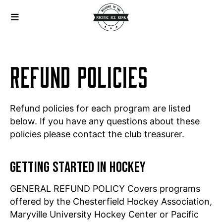
REFUND POLICIES
Refund policies for each program are listed
below. If you have any questions about these
policies please contact the club treasurer.
GETTING STARTED IN HOCKEY
GENERAL REFUND POLICY Covers programs
offered by the Chesterfield Hockey Association,
Maryville University Hockey Center or Pacific