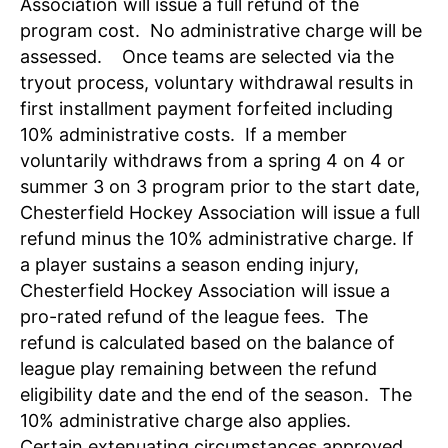
Association will issue a full refund of the
program cost. No administrative charge will be
assessed. Once teams are selected via the
tryout process, voluntary withdrawal results in
first installment payment forfeited including
10% administrative costs. If a member
voluntarily withdraws from a spring 4 on 4 or
summer 3 on 3 program prior to the start date,
Chesterfield Hockey Association will issue a full
refund minus the 10% administrative charge. If
a player sustains a season ending injury,
Chesterfield Hockey Association will issue a
pro-rated refund of the league fees. The
refund is calculated based on the balance of
league play remaining between the refund
eligibility date and the end of the season. The
10% administrative charge also applies.
Certain extenuating circumstances approved