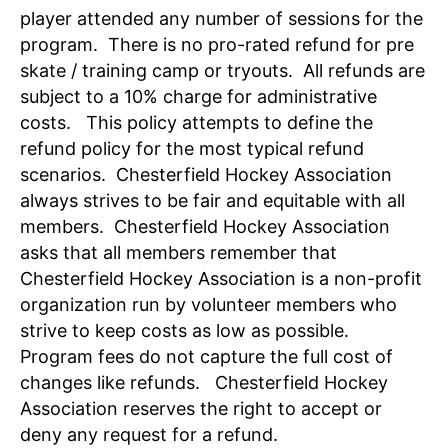
player attended any number of sessions for the
program. There is no pro-rated refund for pre
skate / training camp or tryouts. All refunds are
subject to a 10% charge for administrative
costs. This policy attempts to define the
refund policy for the most typical refund
scenarios. Chesterfield Hockey Association
always strives to be fair and equitable with all
members. Chesterfield Hockey Association
asks that all members remember that
Chesterfield Hockey Association is a non-profit
organization run by volunteer members who
strive to keep costs as low as possible.
Program fees do not capture the full cost of
changes like refunds. Chesterfield Hockey
Association reserves the right to accept or
deny any request for a refund.