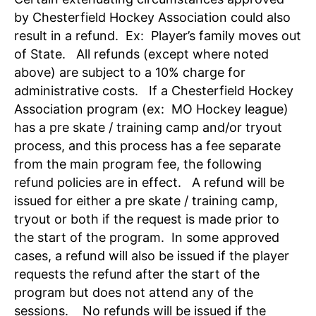
by Chesterfield Hockey Association could also
result in a refund. Ex: Player’s family moves out
of State. All refunds (except where noted
above) are subject to a 10% charge for
administrative costs. If a Chesterfield Hockey
Association program (ex: MO Hockey league)
has a pre skate / training camp and/or tryout
process, and this process has a fee separate
from the main program fee, the following
refund policies are in effect. A refund will be
issued for either a pre skate / training camp,
tryout or both if the request is made prior to
the start of the program. In some approved
cases, a refund will also be issued if the player
requests the refund after the start of the
program but does not attend any of the
sessions. No refunds will be issued if the