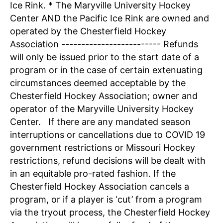
Ice Rink. * The Maryville University Hockey
Center AND the Pacific Ice Rink are owned and
operated by the Chesterfield Hockey
Association ------------------------- Refunds
will only be issued prior to the start date of a
program or in the case of certain extenuating
circumstances deemed acceptable by the
Chesterfield Hockey Association; owner and
operator of the Maryville University Hockey
Center. If there are any mandated season
interruptions or cancellations due to COVID 19
government restrictions or Missouri Hockey
restrictions, refund decisions will be dealt with
in an equitable pro-rated fashion. If the
Chesterfield Hockey Association cancels a
program, or if a player is ‘cut’ from a program
via the tryout process, the Chesterfield Hockey