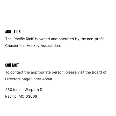
ABOUT US
The 'Pacific Rink' is owned and operated by the non-profit
Chesterfield Hockey Association.
CONTACT
To contact the appropriate person, please visit the Board of
Directors page under About.
460 Indian Warpath Dr
Pacific, MO 63069