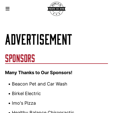
ADVERTISEMENT
SPONSORS
Many Thanks to Our Sponsors!
Beacon Pet and Car Wash
Birkel Electric
Imo's Pizza
Healthy Balance Chiropractic