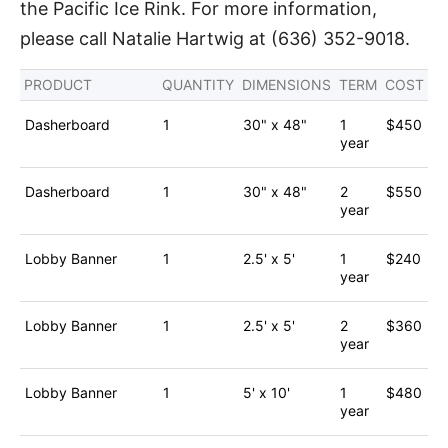
the Pacific Ice Rink. For more information,
please call Natalie Hartwig at (636) 352-9018.
PRODUCT
QUANTITY
DIMENSIONS
TERM
COST
Dasherboard
1
30" x 48"
1
$450
year
Dasherboard
1
30" x 48"
2
$550
year
Lobby Banner
1
2.5' x 5'
1
$240
year
Lobby Banner
1
2.5' x 5'
2
$360
year
Lobby Banner
1
5' x 10'
1
$480
year