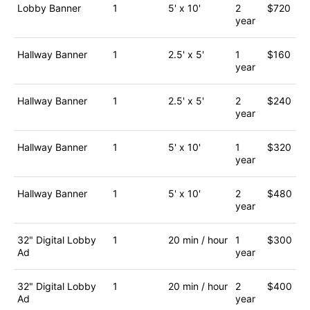
Lobby Banner
1
5' x 10'
2
$720
year
Hallway Banner
1
2.5' x 5'
1
$160
year
Hallway Banner
1
2.5' x 5'
2
$240
year
Hallway Banner
1
5' x 10'
1
$320
year
Hallway Banner
1
5' x 10'
2
$480
year
32" Digital Lobby
1
20 min / hour
1
$300
Ad
year
32" Digital Lobby
1
20 min / hour
2
$400
Ad
year