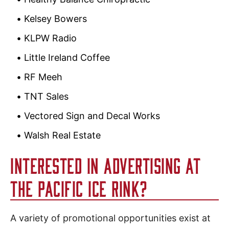
Kelsey Bowers
KLPW Radio
Little Ireland Coffee
RF Meeh
TNT Sales
Vectored Sign and Decal Works
Walsh Real Estate
INTERESTED IN ADVERTISING AT
THE PACIFIC ICE RINK?
A variety of promotional opportunities exist at