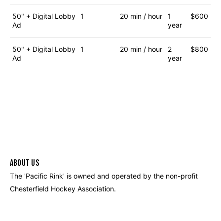
50" + Digital Lobby
1
20 min / hour
1
$600
Ad
year
50" + Digital Lobby
1
20 min / hour
2
$800
Ad
year
ABOUT US
The 'Pacific Rink' is owned and operated by the non-profit
Chesterfield Hockey Association.