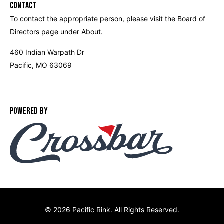
CONTACT
To contact the appropriate person, please visit the Board of
Directors page under About.
460 Indian Warpath Dr
Pacific, MO 63069
POWERED BY
©
2026 Pacific Rink. All Rights Reserved.